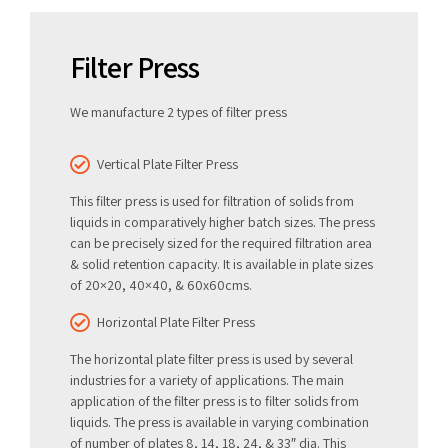
Filter Press
We manufacture 2 types of filter press
Vertical Plate Filter Press
This filter press is used for filtration of solids from
liquids in comparatively higher batch sizes. The press
can be precisely sized for the required filtration area
& solid retention capacity. It is available in plate sizes
of 20×20, 40×40, & 60x60cms.
Horizontal Plate Filter Press
The horizontal plate filter press is used by several
industries for a variety of applications. The main
application of the filter press is to filter solids from
liquids. The press is available in varying combination
of number of plates 8, 14, 18, 24, & 33″ dia. This