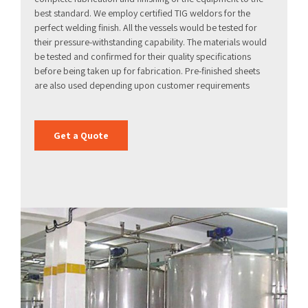
best standard. We employ certified TIG weldors for the
perfect welding finish. All the vessels would be tested for
their pressure-withstanding capability. The materials would
be tested and confirmed for their quality specifications
before being taken up for fabrication. Pre-finished sheets
are also used depending upon customer requirements
Get a Quote