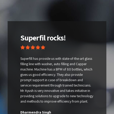
Superfil rocks!
Superfill has provide us with state-of-the-art glass
filling line with washer, auto filling and Capper
machine. Machine has a BPM of 80 bottles, which
gives us good efficiency. They also provide
prompt support in case of breakdown and
service requirement through trained technicians.
Mr Ayush is very innovative and takes initiative in
providing solutions to upgrade to new technology
and methods to improve efficiency from plant.
Dharmendra Singh