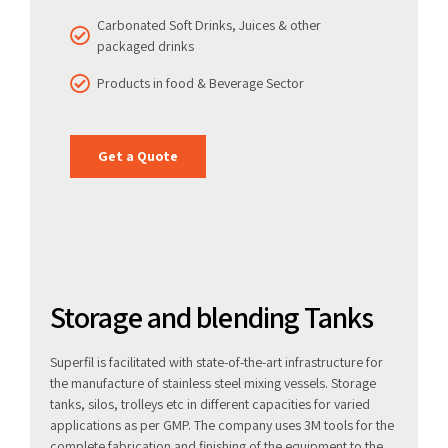
Carbonated Soft Drinks, Juices & other
packaged drinks
Products in food & Beverage Sector
Get a Quote
Storage and blending Tanks
Superfil is facilitated with state-of-the-art infrastructure for
the manufacture of stainless steel mixing vessels. Storage
tanks, silos, trolleys etc in different capacities for varied
applications as per GMP. The company uses 3M tools for the
complete fabrication and finishing of the equipment to the