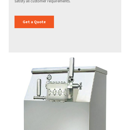
satisfy all customer requirements.
Get a Quote