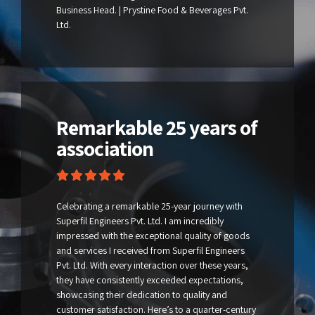
Business Head. | Prystine Food & Beverages Pvt.
Ltd.
Remarkable 25 years of
association
Celebrating a remarkable 25-year journey with
Superfil Engineers Pvt. Ltd. I am incredibly
impressed with the exceptional quality of goods
and services I received from Superfil Engineers
Pvt. Ltd. With every interaction over these years,
they have consistently exceeded expectations,
showcasing their dedication to quality and
customer satisfaction. Here’s to a quarter-century