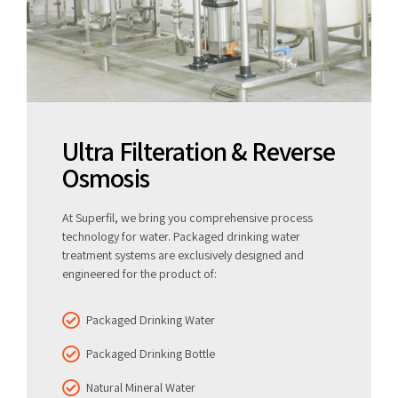
Ultra Filteration & Reverse
Osmosis
At Superfil, we bring you comprehensive process
technology for water. Packaged drinking water
treatment systems are exclusively designed and
engineered for the product of:
Packaged Drinking Water
Packaged Drinking Bottle
Natural Mineral Water