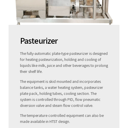
Pasteurizer
The fully-automatic plate-type pasteurizer is designed
for heating pasteurization, holding and cooling of
liquids like milk, juice and other beverages to prolong
their shelf life.
The equipment is skid mounted and incorporates
balance tanks, a water heating system, pasteurizer
plate pack, holding tubes, cooling section. The
system is controlled through PID, flow pneumatic
diversion valve and steam flow control valve.
The temperature controlled equipment can also be
made available in HTST design.