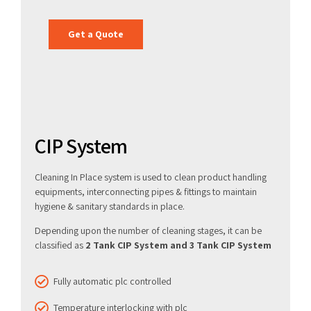
Get a Quote
CIP System
Cleaning In Place system is used to clean product handling
equipments, interconnecting pipes & fittings to maintain
hygiene & sanitary standards in place.
Depending upon the number of cleaning stages, it can be
classified as
2 Tank CIP System and 3 Tank CIP System
Fully automatic plc controlled
Temperature interlocking with plc