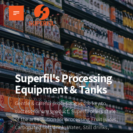
Produ
Superfil's Processing
Equipment & Tanks
Gentle & careful processing is the key to
success for any product. Superfil offers state
of the art solution for processing Fruit juices,
Carbonated soft drink, Water, Still drinks,