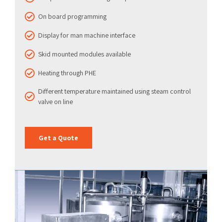
On board programming
Display for man machine interface
Skid mounted modules available
Heating through PHE
Different temperature maintained using steam control
valve on line
Get a Quote