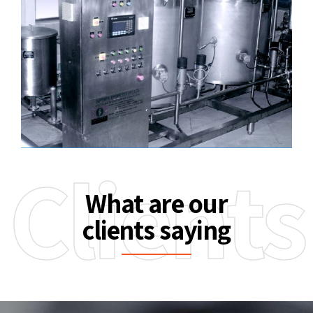
Clients
What are our
clients saying