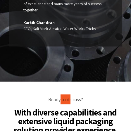
of excellence and many more years of success
together!
Kartik Chandran
CEO, Kali Mark Aerated Water Works Trichy
Ready to discuss?
With diverse capabilities and
extensive liquid packaging
solution provider experience,