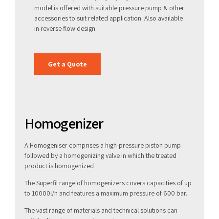
model is offered with suitable pressure pump & other
accessories to suit related application. Also available
in reverse flow design
Get a Quote
Homogenizer
A Homogeniser comprises a high-pressure piston pump
followed by a homogenizing valve in which the treated
product is homogenized
The Superfil range of homogenizers covers capacities of up
to 10000l/h and features a maximum pressure of 600 bar.
The vast range of materials and technical solutions can