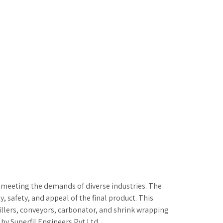
in meeting the demands of diverse industries. The
, safety, and appeal of the final product. This
fillers, conveyors, carbonator, and shrink wrapping
by Superfil Engineers Pvt Ltd.