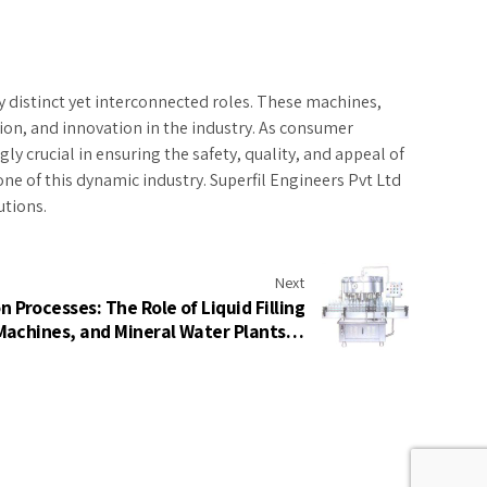
ay distinct yet interconnected roles. These machines,
sion, and innovation in the industry. As consumer
 crucial in ensuring the safety, quality, and appeal of
one of this dynamic industry. Superfil Engineers Pvt Ltd
utions.
Next
 Processes: The Role of Liquid Filling
achines, and Mineral Water Plants in
Modern Industry