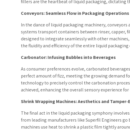
fillers are the heartbeat of liquid packaging, dictating t
Conveyors: Seamless Flow in Packaging Operations
In the dance of liquid packaging machinery, conveyors 
systems transport containers between rinser, capper, fil
designed to integrate seamlessly with other machines, 
the fluidity and efficiency of the entire liquid packaging
Carbonator: Infusing Bubbles into Beverages
As consumer preferences evolve, carbonated beverages 
perfect amount of fizz, meeting the growing demand for
technology to precisely control the carbonation process
achieved, enhancing the overall sensory experience fo
Shrink Wrapping Machines: Aesthetics and Tamper-
The final act in the liquid packaging symphony involve
from leading manufacturers like Superfil Engineers go 
machines use heat to shrink a plastic film tightly around