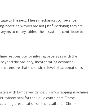
 stage to the next. These mechanical conveyance
ngineers’ conveyors are not just functional; they are
eyors to rotary tables, these systems contribute to
ine responsible for infusing beverages with the
o beyond the ordinary, incorporating advanced
ines ensure that the desired level of carbonation is
sthetics with tamper-evidence. Shrink wrapping machines
r-evident seal for the liquid containers. These
catching presentation on the retail shelf. Shrink