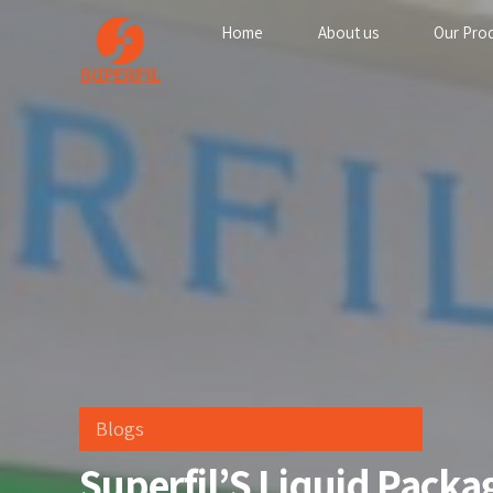
Home
About us
Our Pro
Blogs
Superfil’S Liquid Pack