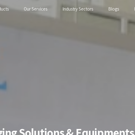
ducts
Our Services
Industry Sectors
Blogs
aging Solutions & Equipments