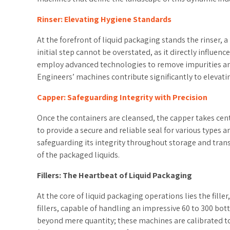
Rinser: Elevating Hygiene Standards
At the forefront of liquid packaging stands the rinser, 
initial step cannot be overstated, as it directly influe
employ advanced technologies to remove impurities and
Engineers’ machines contribute significantly to elevat
Capper: Safeguarding Integrity with Precision
Once the containers are cleansed, the capper takes cent
to provide a secure and reliable seal for various types a
safeguarding its integrity throughout storage and transp
of the packaged liquids.
Fillers: The Heartbeat of Liquid Packaging
At the core of liquid packaging operations lies the fill
fillers, capable of handling an impressive 60 to 300 bott
beyond mere quantity; these machines are calibrated to