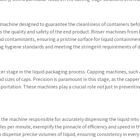
a machine designed to guarantee the cleanliness of containers befor
nces the quality and safety of the end product. Rinser machines from
 contaminants, ensuring a pristine surface for liquid containment
ing hygiene standards and meeting the stringent requirements of d
er stage in the liquid packaging process. Capping machines, such 
nd sizes of caps. Precision is paramount in this stage, as the cappe
ortation. These machines play a crucial role not just in preventin
er, the machine responsible for accurately dispensing the liquid int
les per minute, exemplify the pinnacle of efficiency and speed in th
 dispense precise volumes of liquid, ensuring consistency in every