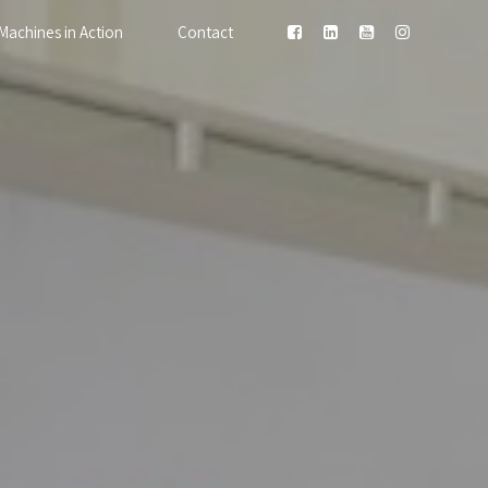
Machines in Action
Contact