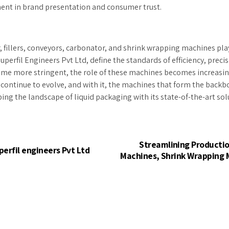
lement in brand presentation and consumer trust.
per, fillers, conveyors, carbonator, and shrink wrapping machines pl
perfil Engineers Pvt Ltd, define the standards of efficiency, preci
e more stringent, the role of these machines becomes increasingly
 continue to evolve, and with it, the machines that form the backb
ing the landscape of liquid packaging with its state-of-the-art sol
Streamlining Production
perfil engineers Pvt Ltd
Machines, Shrink Wrapping M