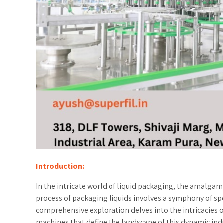
Introduction:
In the intricate world of liquid packaging, the amalgama
process of packaging liquids involves a symphony of spec
comprehensive exploration delves into the intricacies o
machines that define the landscape of this dynamic indus