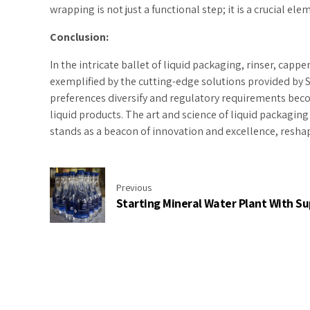
wrapping is not just a functional step; it is a crucial e
Conclusion:
In the intricate ballet of liquid packaging, rinser, cap
exemplified by the cutting-edge solutions provided by Su
preferences diversify and regulatory requirements becom
liquid products. The art and science of liquid packaging
stands as a beacon of innovation and excellence, reshap
Previous
Starting Mineral Water Plant With Su