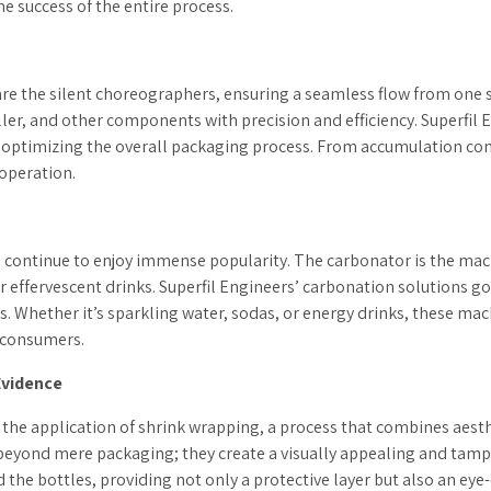
he success of the entire process.
are the silent choreographers, ensuring a seamless flow from one
ler, and other components with precision and efficiency. Superfil E
optimizing the overall packaging process. From accumulation conv
 operation.
continue to enjoy immense popularity. The carbonator is the mach
 effervescent drinks. Superfil Engineers’ carbonation solutions g
. Whether it’s sparkling water, sodas, or energy drinks, these mach
r consumers.
Evidence
s the application of shrink wrapping, a process that combines ae
beyond mere packaging; they create a visually appealing and tampe
 the bottles, providing not only a protective layer but also an eye-