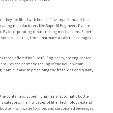
e they are filled with liquids. The importance of this
 leading manufacturers like Superfil Engineers Pvt Ltd
. By incorporating robust rinsing mechanisms, Superfil
iverse industries, from pharmaceuticals to beverages.
as those offered by Superfil Engineers, are engineered
r ensures the hermetic sealing of the liquid within,
g leaks but also in preserving the freshness and quality
o the containers. Superfil Engineers’ automatic bottle
is category. The intricacies of filler technology extend
 bottle. From water to juices and carbonated beverages,