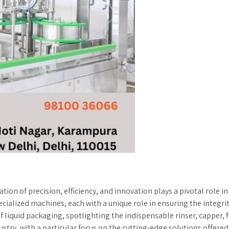
tion of precision, efficiency, and innovation plays a pivotal role 
ialized machines, each with a unique role in ensuring the integrity
f liquid packaging, spotlighting the indispensable rinser, capper, 
try, with a particular focus on the cutting-edge solutions offered 