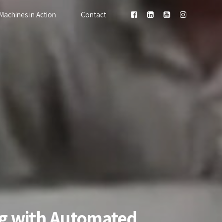
Machines in Action
Contact
ing with Automated