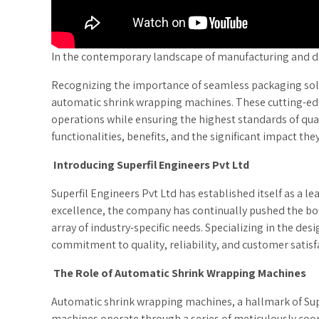
In the contemporary landscape of manufacturing and dist
Recognizing the importance of seamless packaging sol
automatic shrink wrapping machines. These cutting-edg
operations while ensuring the highest standards of quali
functionalities, benefits, and the significant impact th
Introducing Superfil Engineers Pvt Ltd
Superfil Engineers Pvt Ltd has established itself as a
excellence, the company has continually pushed the bou
array of industry-specific needs. Specializing in the d
commitment to quality, reliability, and customer satisf
The Role of Automatic Shrink Wrapping Machines
Automatic shrink wrapping machines, a hallmark of Supe
machines operate through a series of meticulously coo