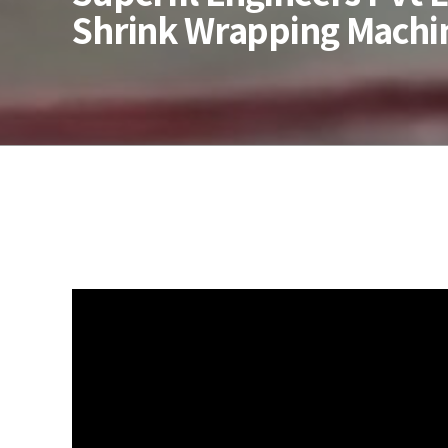
Shrink Wrapping Machi