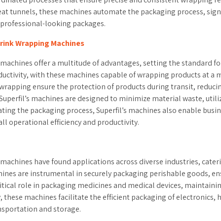
heat tunnels, these machines automate the packaging process, sign
d professional-looking packages.
hrink Wrapping Machines
achines offer a multitude of advantages, setting the standard for e
 productivity, with these machines capable of wrapping products a
 wrapping ensure the protection of products during transit, reduci
uperfil’s machines are designed to minimize material waste, utiliz
ting the packaging process, Superfil’s machines also enable busi
ll operational efficiency and productivity.
 machines have found applications across diverse industries, cater
ines are instrumental in securely packaging perishable goods, ensur
ritical role in packaging medicines and medical devices, maintaini
 these machines facilitate the efficient packaging of electronics,
nsportation and storage.