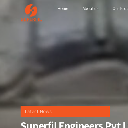
Home
About us
Our Pro
Latest News
Superfil Engineers Pvt 