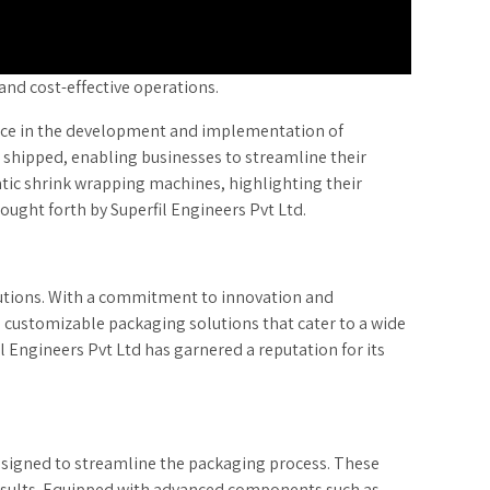
and cost-effective operations.
rce in the development and implementation of
shipped, enabling businesses to streamline their
matic shrink wrapping machines, highlighting their
rought forth by Superfil Engineers Pvt Ltd.
olutions. With a commitment to innovation and
d customizable packaging solutions that cater to a wide
l Engineers Pvt Ltd has garnered a reputation for its
designed to streamline the packaging process. These
results. Equipped with advanced components such as