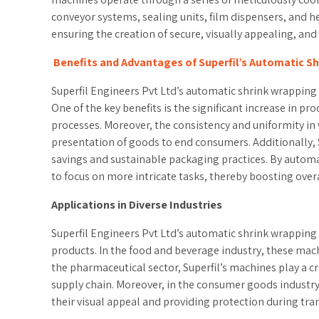
conveyor systems, sealing units, film dispensers, and 
ensuring the creation of secure, visually appealing, an
Benefits and Advantages of Superfil’s Automatic S
Superfil Engineers Pvt Ltd’s automatic shrink wrapping m
One of the key benefits is the significant increase in
processes. Moreover, the consistency and uniformity in
presentation of goods to end consumers. Additionally, S
savings and sustainable packaging practices. By automa
to focus on more intricate tasks, thereby boosting overa
Applications in Diverse Industries
Superfil Engineers Pvt Ltd’s automatic shrink wrapping
products. In the food and beverage industry, these mach
the pharmaceutical sector, Superfil’s machines play a c
supply chain. Moreover, in the consumer goods industry,
their visual appeal and providing protection during tra