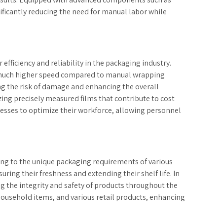
ificantly reducing the need for manual labor while
fficiency and reliability in the packaging industry.
t a much higher speed compared to manual wrapping
ng the risk of damage and enhancing the overall
ing precisely measured films that contribute to cost
nesses to optimize their workforce, allowing personnel
ing to the unique packaging requirements of various
ing their freshness and extending their shelf life. In
ng the integrity and safety of products throughout the
 household items, and various retail products, enhancing