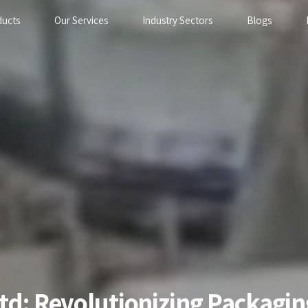
ducts
Our Services
Industry Sectors
Blogs
Ltd: Revolutionizing Packag