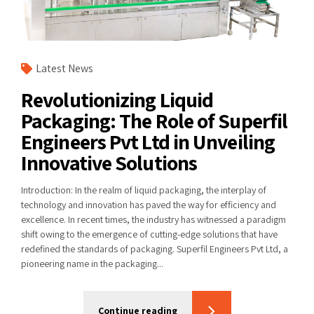
Latest News
Revolutionizing Liquid
Packaging: The Role of Superfil
Engineers Pvt Ltd in Unveiling
Innovative Solutions
Introduction: In the realm of liquid packaging, the interplay of
technology and innovation has paved the way for efficiency and
excellence. In recent times, the industry has witnessed a paradigm
shift owing to the emergence of cutting-edge solutions that have
redefined the standards of packaging. Superfil Engineers Pvt Ltd, a
pioneering name in the packaging...
Continue reading