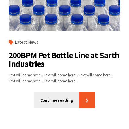
Latest News
200BPM Pet Bottle Line at Sarth
Industries
Text will come here... Text will come here... Text will come here...
Text will come here... Text will come here...
Continue reading