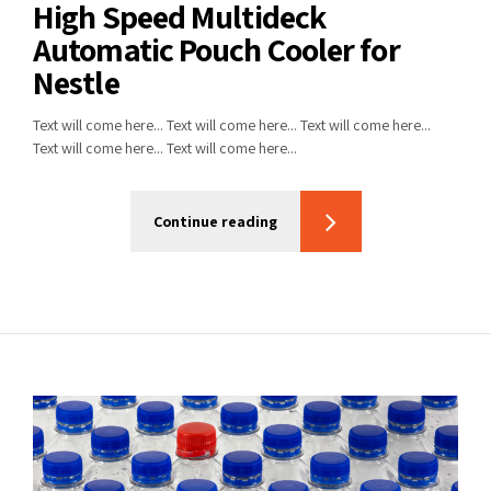
High Speed Multideck
Automatic Pouch Cooler for
Nestle
Text will come here... Text will come here... Text will come here...
Text will come here... Text will come here...
Continue reading