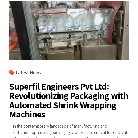
Latest News
Superfil Engineers Pvt Ltd:
Revolutionizing Packaging with
Automated Shrink Wrapping
Machines
In the contemporary landscape of manufacturing and
distribution, optimizing packaging processes is critical for efficient