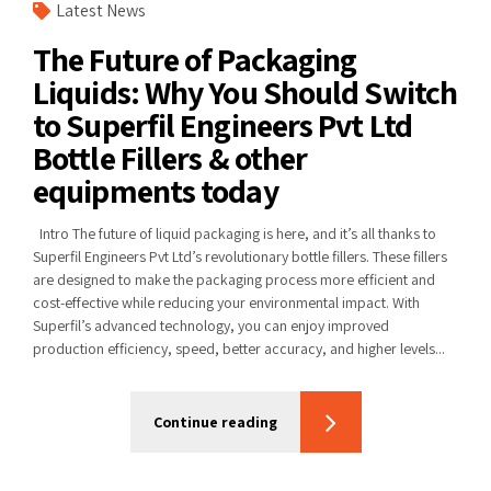
Latest News
The Future of Packaging
Liquids: Why You Should Switch
to Superfil Engineers Pvt Ltd
Bottle Fillers & other
equipments today
Intro The future of liquid packaging is here, and it’s all thanks to
Superfil Engineers Pvt Ltd’s revolutionary bottle fillers. These fillers
are designed to make the packaging process more efficient and
cost-effective while reducing your environmental impact. With
Superfil’s advanced technology, you can enjoy improved
production efficiency, speed, better accuracy, and higher levels...
Continue reading