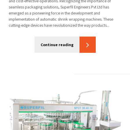
and cost-effective operations. Recognizing the importance of
seamless packaging solutions, Superfil Engineers Pvt Ltd has
emerged as a pioneering force in the development and
implementation of automatic shrink wrapping machines. These
cutting-edge devices have revolutionized the way products...
Continue reading