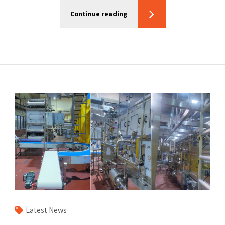
Continue reading
Latest News