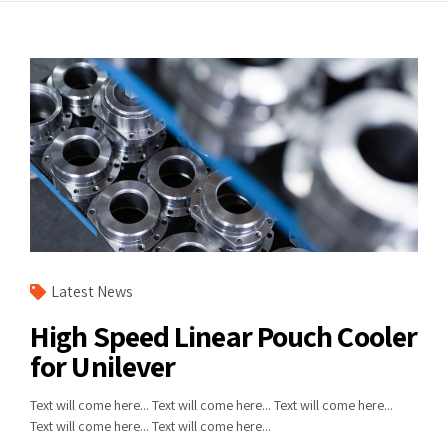
Latest News
High Speed Linear Pouch Cooler
for Unilever
Text will come here... Text will come here... Text will come here...
Text will come here... Text will come here...