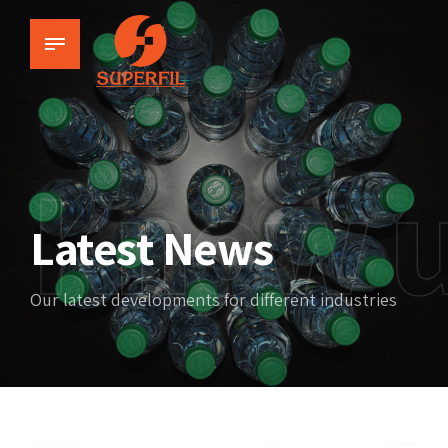
Know 
Latest News
Our latest developments for different industries