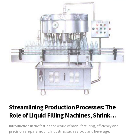
Streamlining Production Processes: The
Role of Liquid Filling Machines, Shrink
Wrapping Machines, and Mineral Water
Introduction In the fast-paced world of manufacturing, efficiency and
Plants in Modern Industry
precision are paramount. Industries such as food and beverage,