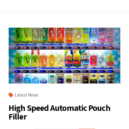
Latest News
High Speed Automatic Pouch
Filler