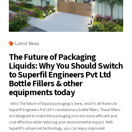
Latest News
The Future of Packaging
Liquids: Why You Should Switch
to Superfil Engineers Pvt Ltd
Bottle Fillers & other
equipments today
Intro The future of liquid packaging is here, and it’s all thanks to
Superfil Engineers Pvt Ltd’s revolutionary bottle fillers. These fillers
are designed to make the packaging process more efficient and
cost-effective while reducing your environmental impact. With
Superfil’s advanced technology, you can enjoy improved