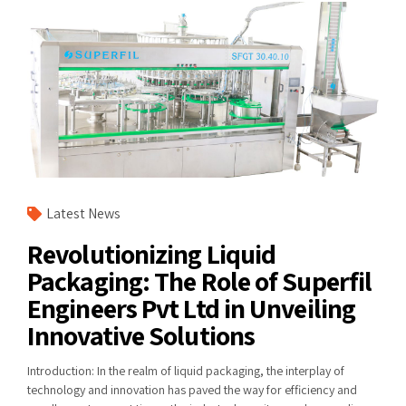
Latest News
Revolutionizing Liquid
Packaging: The Role of Superfil
Engineers Pvt Ltd in Unveiling
Innovative Solutions
Introduction: In the realm of liquid packaging, the interplay of
technology and innovation has paved the way for efficiency and