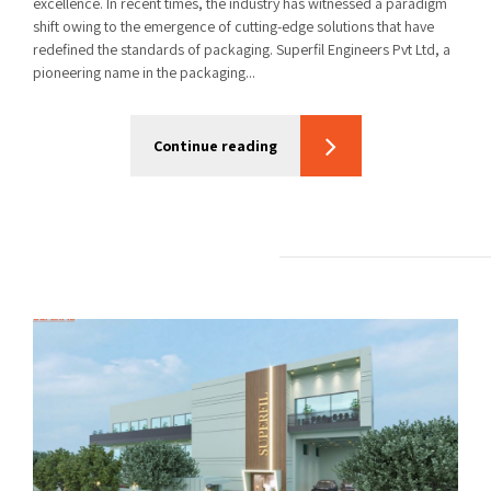
excellence. In recent times, the industry has witnessed a paradigm
shift owing to the emergence of cutting-edge solutions that have
redefined the standards of packaging. Superfil Engineers Pvt Ltd, a
pioneering name in the packaging...
Continue reading