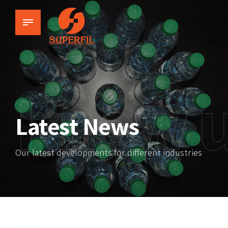
Know 
Latest News
Our latest developments for different industries