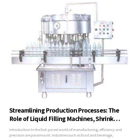
Streamlining Production Processes: The
Role of Liquid Filling Machines, Shrink
Wrapping Machines, and Mineral Water
Introduction In the fast-paced world of manufacturing, efficiency and
Plants in Modern Industry
precision are paramount. Industries such as food and beverage,