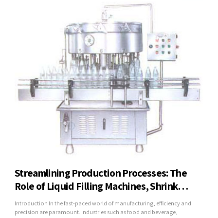
Streamlining Production Processes: The
Role of Liquid Filling Machines, Shrink
Wrapping Machines, and Mineral Water
Introduction In the fast-paced world of manufacturing, efficiency and
Plants in Modern Industry
precision are paramount. Industries such as food and beverage,