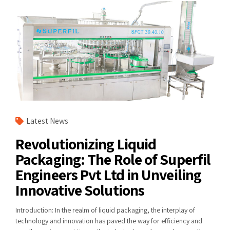
Latest News
Revolutionizing Liquid
Packaging: The Role of Superfil
Engineers Pvt Ltd in Unveiling
Innovative Solutions
Introduction: In the realm of liquid packaging, the interplay of
technology and innovation has paved the way for efficiency and