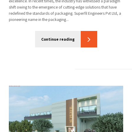
excellence. In recent times, the industry has witnessed a paradigm
shift owing to the emergence of cutting-edge solutions that have
redefined the standards of packaging. Superfil Engineers Pvt Ltd, a
pioneering name in the packaging...
Continue reading