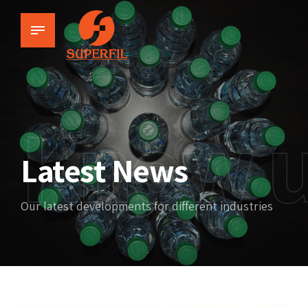
Know 
Latest News
Our latest developments for different industries