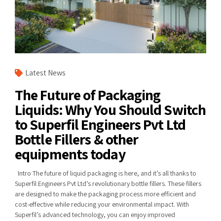
Latest News
The Future of Packaging
Liquids: Why You Should Switch
to Superfil Engineers Pvt Ltd
Bottle Fillers & other
equipments today
Intro The future of liquid packaging is here, and it’s all thanks to
Superfil Engineers Pvt Ltd’s revolutionary bottle fillers. These fillers
are designed to make the packaging process more efficient and
cost-effective while reducing your environmental impact. With
Superfil’s advanced technology, you can enjoy improved